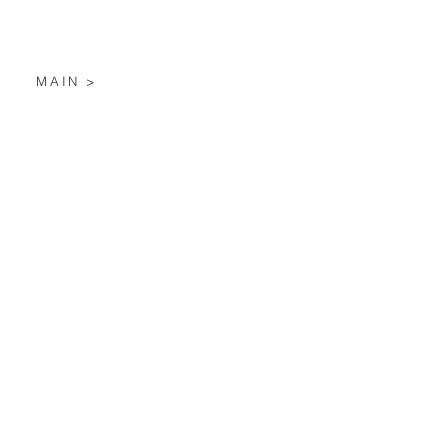
MAIN >