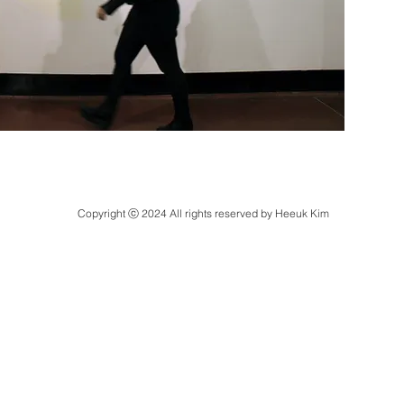
Copyright ⓒ 2024 All rights reserved by Heeuk Kim