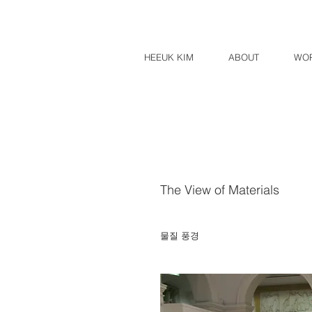
HEEUK KIM
ABOUT
WO
The View of Materials
​물질 풍경